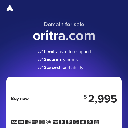
Domain for sale
oritra.com
Free
transaction support
Secure
payments
Spaceship
reliability
2,995
$
Buy now