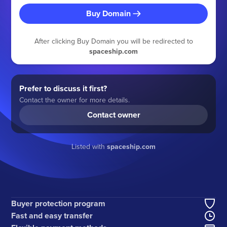
Buy Domain
After clicking Buy Domain you will be redirected to
spaceship.com
Prefer to discuss it first?
Contact the owner for more details.
Contact owner
Listed with
spaceship.com
Buyer protection program
Fast and easy transfer